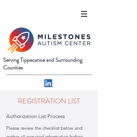
Serving Tippecanoe and Surrounding
Counties
REGISTRATION LIST
Authorization List Process
Please review the checklist below and
gather all required information before