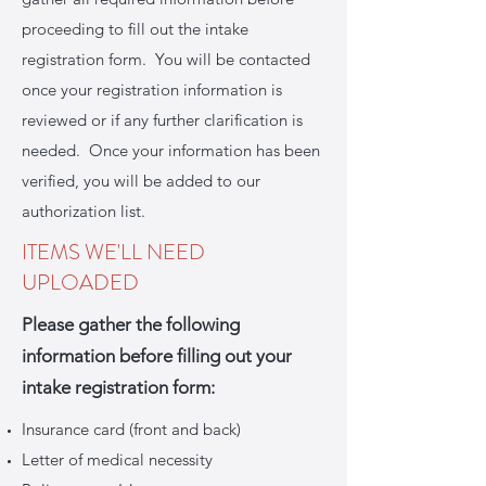
proceeding to fill out the intake
registration form. You will be contacted
once your registration information is
reviewed or if any further clarification is
needed. Once your information has been
verified, you will be added to our
authorization list.
ITEMS WE'LL NEED
UPLOADED
Please gather the following
information before filling out your
intake registration form:
Insurance card (front and back)
Letter of medical necessity