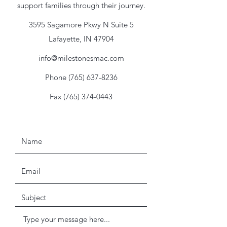
support families through their journey.
3595 Sagamore Pkwy N Suite 5
Lafayette, IN 47904
info@milestonesmac.com
Phone
(765) 637-8236
Fax
(765) 374-0443