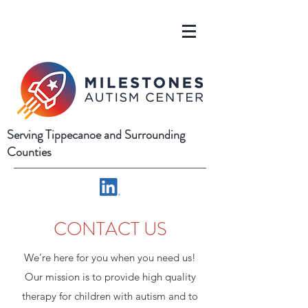
Serving Tippecanoe and Surrounding
Counties
CONTACT US
We’re here for you when you need us!
Our mission is to provide high quality
therapy for children with autism and to